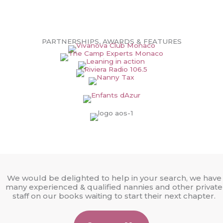
PARTNERSHIPS, AWARDS & FEATURES
We would be delighted to help in your search, we have
many experienced & qualified nannies and other private
staff on our books waiting to start their next chapter.