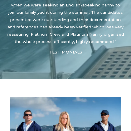
when we were seeking an English-speaking nanny to
join our family yacht during the summer. The candidates
presented were outstanding and their documentation
and references had already been verified which was very
reassuring. Platinum Crew and Platinum Nanny organised
the whole process efficiently, highly recommend.”
TESTIMONIALS