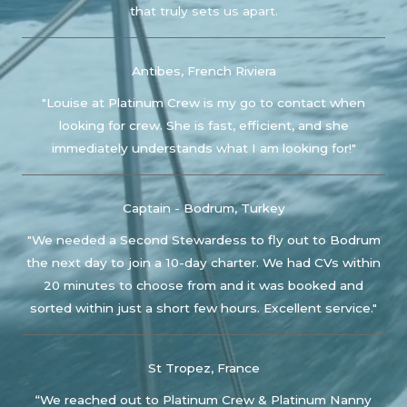
that truly sets us apart.
Antibes, French Riviera
"Louise at Platinum Crew is my go to contact when
looking for crew. She is fast, efficient, and she
immediately understands what I am looking for!"
Captain - Bodrum, Turkey
"We needed a Second Stewardess to fly out to Bodrum
the next day to join a 10-day charter. We had CVs within
20 minutes to choose from and it was booked and
sorted within just a short few hours. Excellent service."
St Tropez, France
“We reached out to Platinum Crew & Platinum Nanny