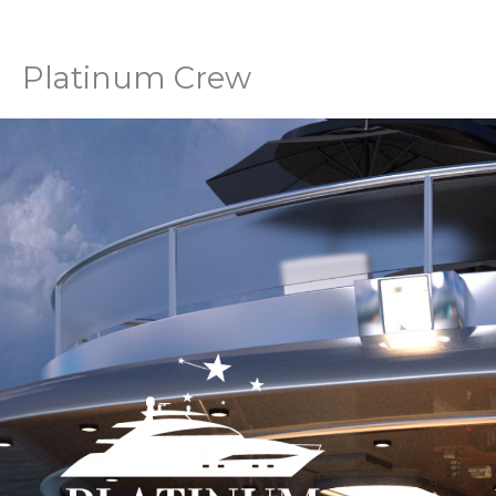
Skip
to
content
Platinum Crew