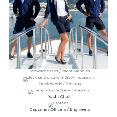
Stewardesses / Yacht Nannies
Deckhands / Bosuns
Yacht Chefs
Captains / Officers / Engineers