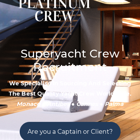
Superyacht Crew
Recruitment
We Specialise In Sourcing And Selecting
The Best Quality Yacht Crew Worldwide.
Monaco
●
Antibes
● Cannes
●
Palma
Are you a Captain or Client?