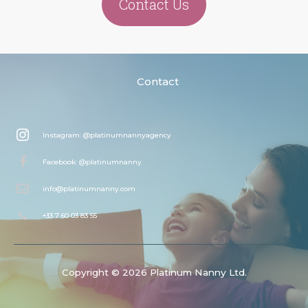
Contact Us
Contact
Instagram: @platinumnannyagency
Facebook: @platinumnanny
info@platinumnanny.com
+33 7 60 03 83 55
Copyright © 2026 Platinum Nanny Ltd.