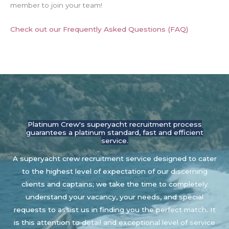
member to join your team!
Check out our Frequently Asked Questions (FAQ)
Platinum Crew's superyacht recruitment process
guarantees a platinum standard, fast and efficient
service.
A superyacht crew recruitment service designed to cater
to the highest level of expectation of our discerning
clients and captains; we take the time to completely
understand your vacancy, your needs, and special
requests to assist us in finding you the perfect match. It
is this attention to detail and exceptional level of service