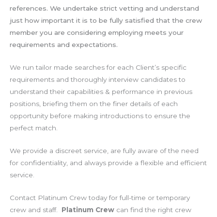
references. We undertake strict vetting and understand
just how important it is to be fully satisfied that the crew
member you are considering employing meets your
requirements and expectations.
We run tailor made searches for each Client’s specific
requirements and thoroughly interview candidates to
understand their capabilities & performance in previous
positions, briefing them on the finer details of each
opportunity before making introductions to ensure the
perfect match.
We provide a discreet service, are fully aware of the need
for confidentiality, and always provide a flexible and efficient
service.
Contact Platinum Crew today for full-time or temporary
crew and staff.
Platinum Crew
can find the right crew