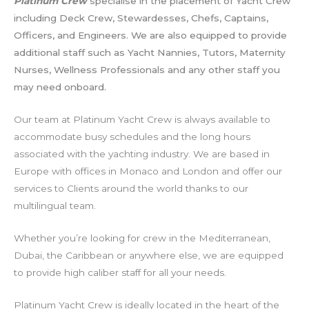
Platinum Crew
specialise in the placement of Yacht Crew
including Deck Crew, Stewardesses, Chefs, Captains,
Officers, and Engineers. We are also equipped to provide
additional staff such as Yacht Nannies, Tutors, Maternity
Nurses, Wellness Professionals and any other staff you
may need onboard.
Our team at Platinum Yacht Crew is always available to
accommodate busy schedules and the long hours
associated with the yachting industry. We are based in
Europe with offices in Monaco and London and offer our
services to Clients around the world thanks to our
multilingual team.
Whether you’re looking for crew in the Mediterranean,
Dubai, the Caribbean or anywhere else, we are equipped
to provide high caliber staff for all your needs.
Platinum Yacht Crew is ideally located in the heart of the