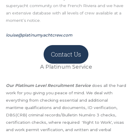
superyacht community on the French Riviera and we have
an extensive database with all levels of crew available at a
moment’s notice.
louise@platinumyachtcrew.com
Contact Us
A Platinum Service
Our Platinum Level Recruitment Service
does all the hard
work for you giving you peace of mind. We deal with
everything from checking essential and additional
maritime qualifications and documents, ID verification,
DBS(CRB) criminal records/Bulletin Numéro 3 checks,
certification checks, where required 'Right to Work', visas
and work permit verification, and written and verbal