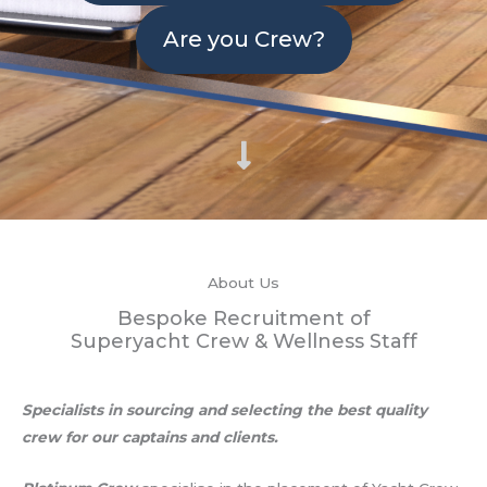
Are you Crew?
About Us
Bespoke Recruitment of
Superyacht Crew & Wellness Staff
Specialists in sourcing and selecting the best quality
crew for our captains and clients.