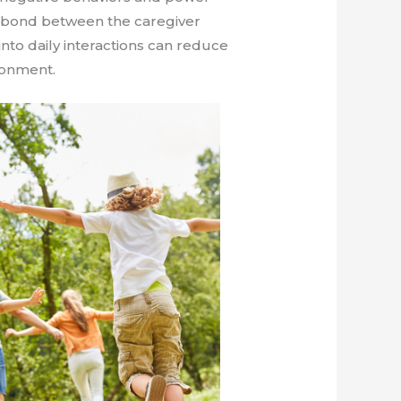
e bond between the caregiver
into daily interactions can reduce
ronment.