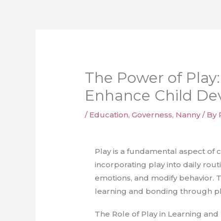
Skip
to
content
The Power of Play:
Enhance Child De
/
Education
,
Governess
,
Nanny
/ By
Play is a fundamental aspect of
incorporating play into daily rou
emotions, and modify behavior. Th
learning and bonding through play
The Role of Play in Learning a