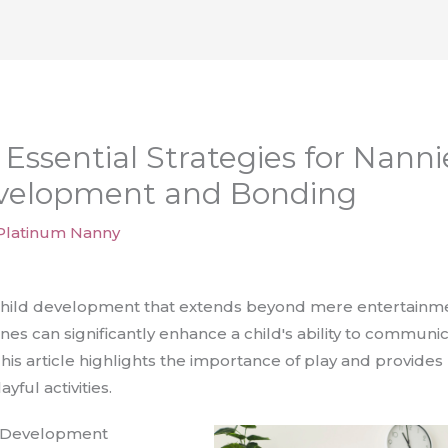
 Essential Strategies for Nann
velopment and Bonding
Platinum Nanny
 child development that extends beyond mere entertainme
tines can significantly enhance a child's ability to commun
is article highlights the importance of play and provides p
ful activities.
nd Development