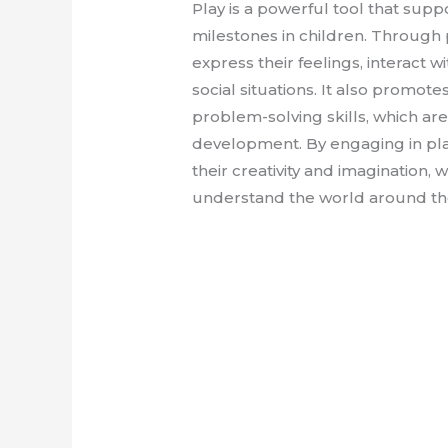
Play is a powerful tool that sup
milestones in children. Through p
express their feelings, interact w
social situations. It also promotes
problem-solving skills, which are 
development. By engaging in pla
their creativity and imagination,
understand the world around th