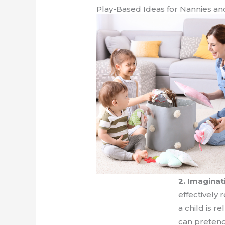
Play-Based Ideas for Nannies an
2. Imaginat
effectively
a child is r
can pretend 