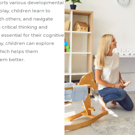
ports various developmental
lay, children learn to
ith others, and navigate
 critical thinking and
essential for their cognitive
y, children can explore
 which helps them
em better.