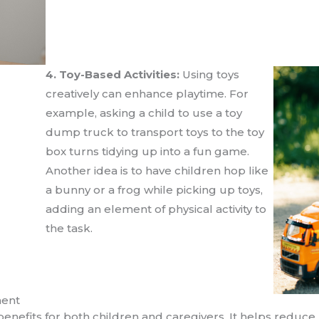
4. Toy-Based Activities:
Using toys
creatively can enhance playtime. For
example, asking a child to use a toy
dump truck to transport toys to the toy
box turns tidying up into a fun game.
Another idea is to have children hop like
a bunny or a frog while picking up toys,
adding an element of physical activity to
the task.
ment
enefits for both children and caregivers. It helps reduc