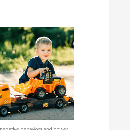
e negative behaviors and power