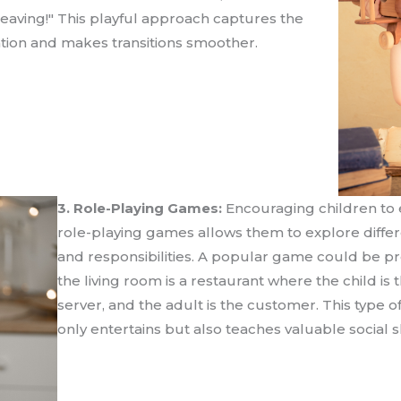
 leaving!" This playful approach captures the
ention and makes transitions smoother.
3. Role-Playing Games:
Encouraging children to 
role-playing games allows them to explore differ
and responsibilities. A popular game could be p
the living room is a restaurant where the child is 
server, and the adult is the customer. This type o
only entertains but also teaches valuable social sk