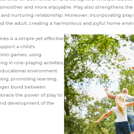
s smoother and more enjoyable. Play also strengthens th
ve and nurturing relationship. Moreover, incorporating play 
 and the adult, creating a harmonious and joyful home envi
ines is a simple yet effective
upport a child's
into games, using
g in role-playing activities,
 educational environment.
hing, promoting learning,
ronger bond between
mbrace the power of play to
and development of the