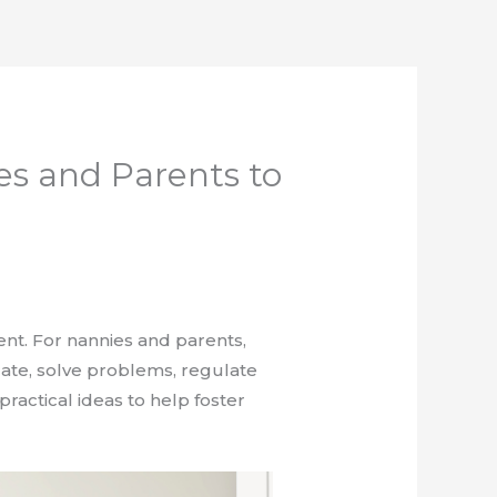
ies and Parents to
nt. For nannies and parents,
icate, solve problems, regulate
ractical ideas to help foster