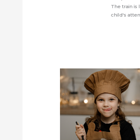
The train is
child's att