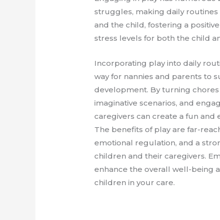
struggles, making daily routine
and the child, fostering a positi
stress levels for both the child
Incorporating play into daily rout
way for nannies and parents to s
development. By turning chores 
imaginative scenarios, and engagin
caregivers can create a fun and
The benefits of play are far-reac
emotional regulation, and a st
children and their caregivers. E
enhance the overall well-being 
children in your care.