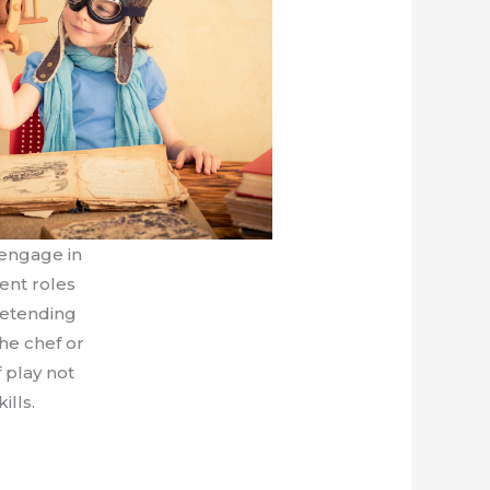
engage in
ent roles
retending
the chef or
f play not
ills.