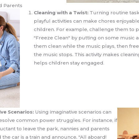
d Parents
Cleaning with a Twist:
Turning routine task
playful activities can make chores enjoyable
children. For example, challenge them to p
"Freeze Clean" by putting on some music 
them clean while the music plays, then fr
the music stops. This activity makes cleani
helps children stay engaged.
ive Scenarios:
Using imaginative scenarios can
 resolve common power struggles. For instance, if
eluctant to leave the park, nannies and parents
the car is a train and announce, "All aboard!