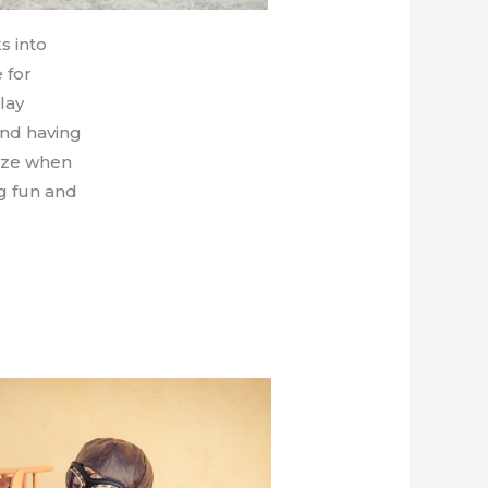
s into
 for
lay
and having
eeze when
ng fun and