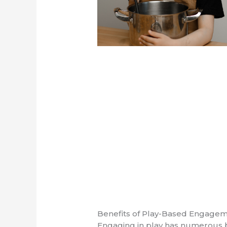
Benefits of Play-Based Engage
Engaging in play has numerous b