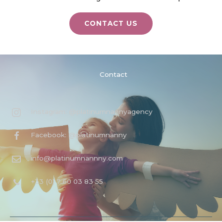
CONTACT US
Contact
Instagram: @platinumnannyagency
Facebook: @platinumnanny
info@platinumnannny.com
+33 (0) 7 60 03 83 55