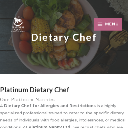
Skip
to
content
MENU
Dietary Chef
Platinum Dietary Chef
Our Platinum Nannies
A
Dietary Chef for Allergies and Restrictions
is a highly
specialized professional trained to cater to the specific dietary
needs of individuals with food allergies, intolerances, or medical
conditions. At
Platinum Nanny Ltd.
, we recruit chefs who are