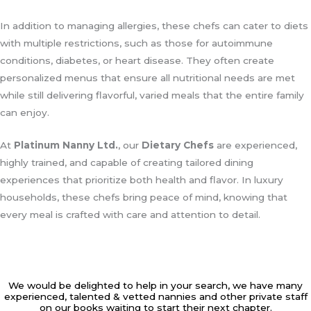
In addition to managing allergies, these chefs can cater to diets
with multiple restrictions, such as those for autoimmune
conditions, diabetes, or heart disease. They often create
personalized menus that ensure all nutritional needs are met
while still delivering flavorful, varied meals that the entire family
can enjoy.
At
Platinum Nanny Ltd.
, our
Dietary Chefs
are experienced,
highly trained, and capable of creating tailored dining
experiences that prioritize both health and flavor. In luxury
households, these chefs bring peace of mind, knowing that
every meal is crafted with care and attention to detail.
We would be delighted to help in your search, we have many
experienced, talented & vetted nannies and other private staff
on our books waiting to start their next chapter.