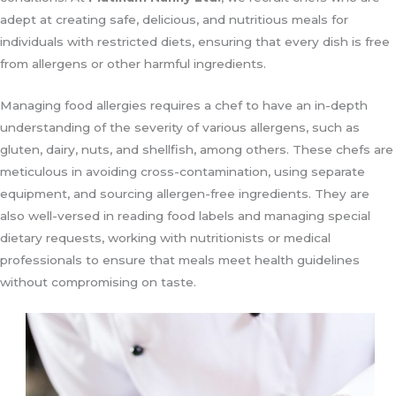
adept at creating safe, delicious, and nutritious meals for
individuals with restricted diets, ensuring that every dish is free
from allergens or other harmful ingredients.
Managing food allergies requires a chef to have an in-depth
understanding of the severity of various allergens, such as
gluten, dairy, nuts, and shellfish, among others. These chefs are
meticulous in avoiding cross-contamination, using separate
equipment, and sourcing allergen-free ingredients. They are
also well-versed in reading food labels and managing special
dietary requests, working with nutritionists or medical
professionals to ensure that meals meet health guidelines
without compromising on taste.