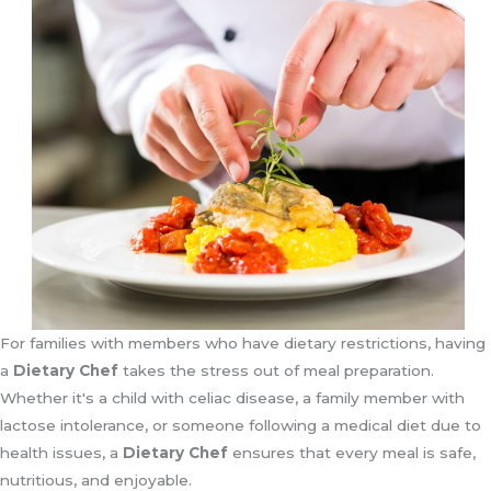
For families with members who have dietary restrictions, having
a
Dietary Chef
takes the stress out of meal preparation.
Whether it's a child with celiac disease, a family member with
lactose intolerance, or someone following a medical diet due to
health issues, a
Dietary Chef
ensures that every meal is safe,
nutritious, and enjoyable.