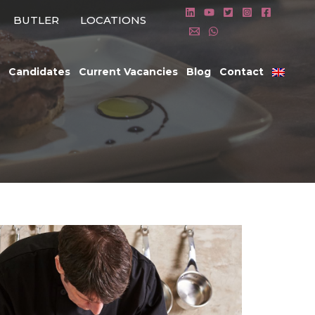
BUTLER
LOCATIONS
Candidates
Current Vacancies
Blog
Contact