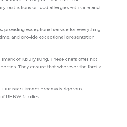
y restrictions or food allergies with care and
, providing exceptional service for everything
 time, and provide exceptional presentation
allmark of luxury living. These chefs offer not
roperties. They ensure that wherever the family
 Our recruitment process is rigorous,
 of UHNW families.