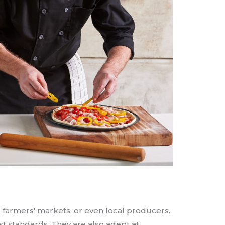
, farmers' markets, or even local producers.
est standards. They are also adept at