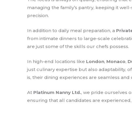
managing the family’s pantry, keeping it well
precision.
In addition to daily meal preparation, a
Privat
from intimate dinners to large-scale celebrat
are just some of the skills our chefs possess.
In high-end locations like
London
,
Monaco
,
D
just culinary expertise but also adaptability,
is, their dining experiences are seamless and 
At
Platinum Nanny Ltd.
, we pride ourselves 
ensuring that all candidates are experienced