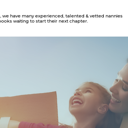
, we have many experienced, talented & vetted nannies
books waiting to start their next chapter.