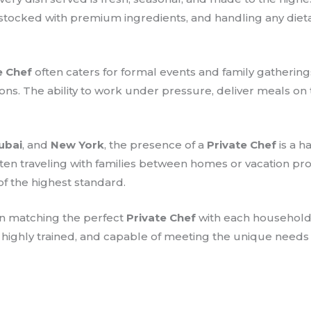
-stocked with premium ingredients, and handling any dietar
e Chef
often caters for formal events and family gatherings
ions. The ability to work under pressure, deliver meals on
ubai
, and
New York
, the presence of a
Private Chef
is a h
 often traveling with families between homes or vacation p
of the highest standard.
on matching the perfect
Private Chef
with each household.
, highly trained, and capable of meeting the unique needs