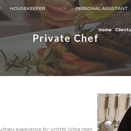
F
HOUSEKEEPER
CHEF
PERSONAL ASSISTANT
Home
Clients
Private Chef
culinary experience for UHNW (Ultra High