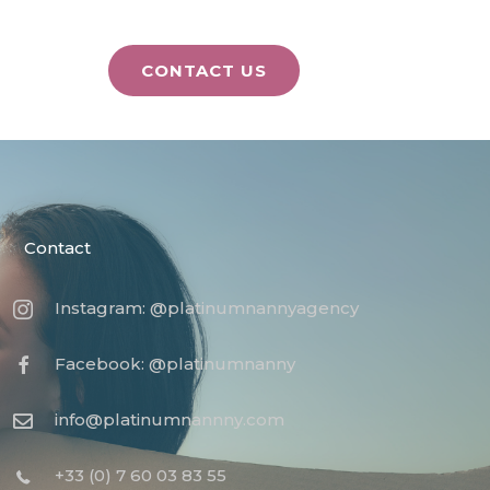
CONTACT US
Contact
Instagram: @platinumnannyagency
Facebook: @platinumnanny
info@platinumnannny.com
+33 (0) 7 60 03 83 55