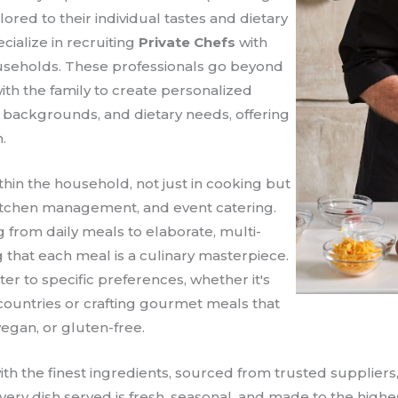
lored to their individual tastes and dietary
ecialize in recruiting
Private Chefs
with
ouseholds. These professionals go beyond
ith the family to create personalized
l backgrounds, and dietary needs, offering
.
thin the household, not just in cooking but
kitchen management, and event catering.
 from daily meals to elaborate, multi-
 that each meal is a culinary masterpiece.
r to specific preferences, whether it's
countries or crafting gourmet meals that
vegan, or gluten-free.
th the finest ingredients, sourced from trusted suppliers
every dish served is fresh, seasonal, and made to the high