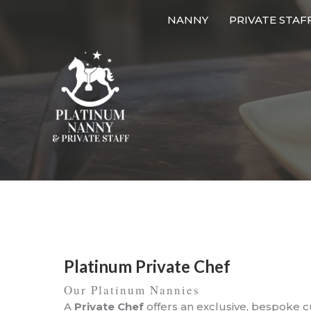
Skip
NANNY
PRIVATE STAF
to
content
Platinum Private Chef
Our Platinum Nannies
A
Private Chef
offers an exclusive, bespoke 