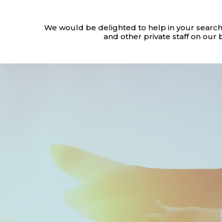
We would be delighted to help in your search
and other private staff on our 