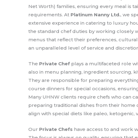
Net Worth) families, ensuring every meal is tai
requirements. At
Platinum Nanny Ltd.
, we sp
extensive experience in catering to luxury h
the standard chef duties by working closely w
menus that reflect their preferences, cultura
an unparalleled level of service and discretion
The
Private Chef
plays a multifaceted role wi
also in menu planning, ingredient sourcing, 
They are responsible for preparing everything
course dinners for special occasions, ensuring
Many UHNW clients require chefs who can cate
preparing traditional dishes from their home 
align with special diets like paleo, ketogenic, 
Our
Private Chefs
have access to and work wi
The focus is always on quality, ensuring that 