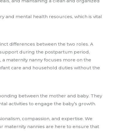
 meals, and maintaining a clean and organized
ry and mental health resources, which is vital
inct differences between the two roles. A
nd support during the postpartum period,
st, a maternity nanny focuses more on the
nfant care and household duties without the
s bonding between the mother and baby. They
l activities to engage the baby’s growth.
sionalism, compassion, and expertise. We
ur maternity nannies are here to ensure that