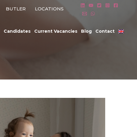
BUTLER
LOCATIONS
Candidates
Current Vacancies
Blog
Contact