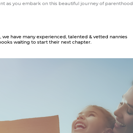
t as you embark on this beautiful journey of parenthood
, we have many experienced, talented & vetted nannies
books waiting to start their next chapter.