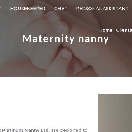
F
HOUSEKEEPER
CHEF
PERSONAL ASSISTANT
Home
Clients
Maternity nanny
t
Platinum Nanny Ltd.
are designed to