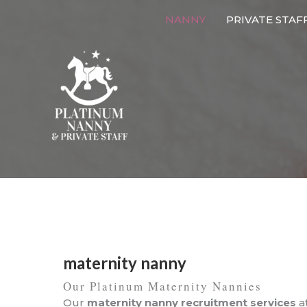
Skip
NANNY
PRIVATE STAF
to
content
maternity nanny
Our Platinum Maternity Nannies
Our
maternity nanny recruitment services
a