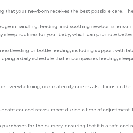
ing that your newborn receives the best possible care. They
edge in handling, feeding, and soothing newborns, ensuri
hy sleep routines for your baby, which can promote better
breastfeeding or bottle feeding, including support with l
veloping a daily schedule that encompasses feeding, sleepi
e overwhelming, our maternity nurses also focus on the 
sionate ear and reassurance during a time of adjustment
h purchases for the nursery, ensuring that it is a safe and