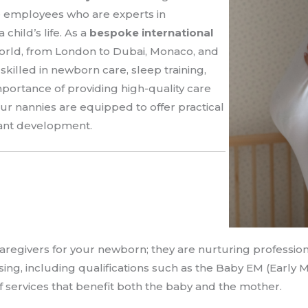
e employees who are experts in
child’s life. As a
bespoke international
world, from London to Dubai, Monaco, and
skilled in newborn care, sleep training,
ortance of providing high-quality care
ur nannies are equipped to offer practical
fant development.
aregivers for your newborn; they are nurturing profession
rsing, including qualifications such as the Baby EM (Early 
 services that benefit both the baby and the mother.