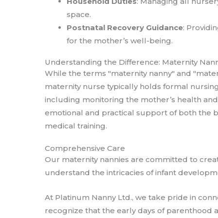
Household Duties
: Managing all nurser
space.
Postnatal Recovery Guidance
: Providi
for the mother’s well-being.
Understanding the Difference: Maternity Nann
While the terms "maternity nanny" and "matern
maternity nurse typically holds formal nursin
including monitoring the mother’s health and 
emotional and practical support of both the 
medical training.
Comprehensive Care
Our maternity nannies are committed to crea
understand the intricacies of infant develop
At Platinum Nanny Ltd., we take pride in con
recognize that the early days of parenthood a