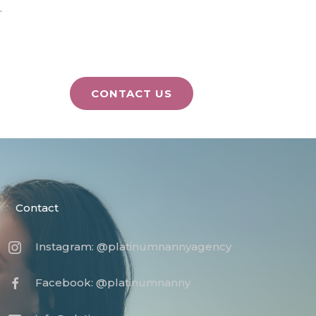
.
CONTACT US
Contact
Instagram: @platinumnannyagency
Facebook: @platinumnanny