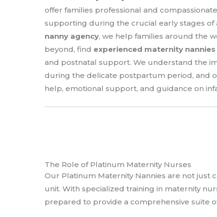
offer families professional and compassionat
supporting during the crucial early stages of a 
nanny agency
, we help families around the 
beyond, find
experienced maternity nannies
and postnatal support. We understand the imp
during the delicate postpartum period, and o
help, emotional support, and guidance on in
The Role of Platinum Maternity Nurses
Our Platinum Maternity Nannies are not just c
unit. With specialized training in maternity nu
prepared to provide a comprehensive suite of