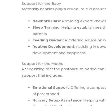
Support for the Baby
Maternity nannies play a crucial role in ensur
Newborn Care
: Providing expert knowl
Sleep Training
: Helping establish healt
parents.
Feeding Guidance
: Offering advice on 
Routine Development
: Assisting in de
development and happiness.
Support for the Mother
Recognizing that the postpartum period can b
support that includes:
Emotional Support
: Offering a compas
of parenthood.
Nursery Setup Assistance
: Helping wit