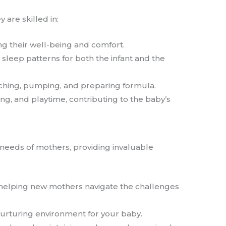
 are skilled in:
ng their well-being and comfort.
 sleep patterns for both the infant and the
atching, pumping, and preparing formula.
ng, and playtime, contributing to the baby’s
needs of mothers, providing invaluable
, helping new mothers navigate the challenges
 nurturing environment for your baby.