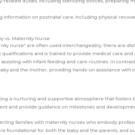
y-related duties, including sterilizing bottles, preparing
ng information on postnatal care, including physical recove
y vs. Maternity Nurse
ity nurse" are often used interchangeably, there are dist
g qualifications and is trained to provide medical care a
assisting with infant feeding and care routines. In contra
baby and the mother, providing hands-on assistance with i
ting a nurturing and supportive atmosphere that foster
ment and provide guidance on milestones and developmenta
necting families with maternity nurses who embody profes
re foundational for both the baby and the parents, and o