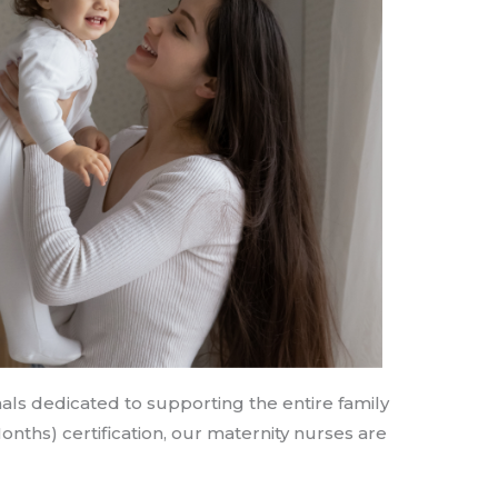
als dedicated to supporting the entire family
Months) certification, our maternity nurses are