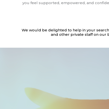
you feel supported, empowered, and confiden
We would be delighted to help in your search
and other private staff on our 