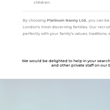
children.
By choosing
Platinum Nanny Ltd.
, you can b
London’s most discerning families. Our recru
perfectly with your family’s values, traditions,
We would be delighted to help in your search
and other private staff on our 