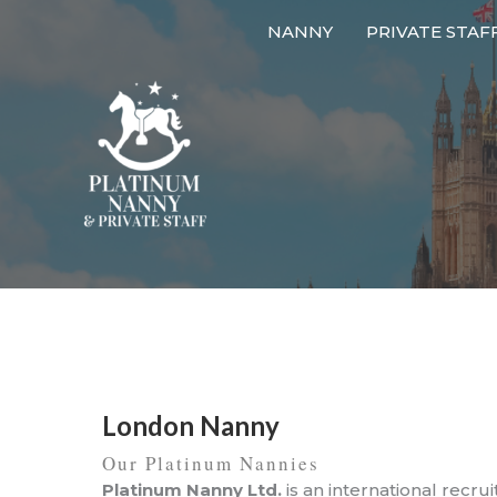
Skip
NANNY
PRIVATE STAF
to
content
London Nanny
Our Platinum Nannies
Platinum Nanny Ltd.
is an international recru