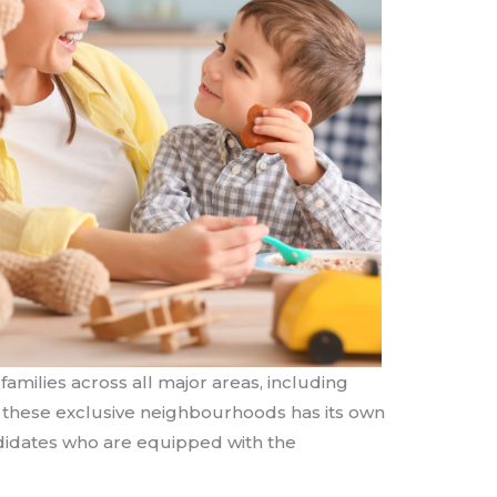
amilies across all major areas, including
f these exclusive neighbourhoods has its own
andidates who are equipped with the