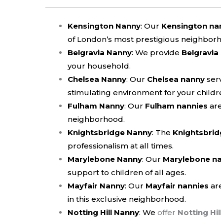
Kensington Nanny
: Our
Kensington na
of London’s most prestigious neighbor
Belgravia Nanny
: We provide
Belgravia
your household.
Chelsea Nanny
: Our
Chelsea nanny
serv
stimulating environment for your childr
Fulham Nanny
: Our
Fulham nannies
are
neighborhood.
Knightsbridge Nanny
: The
Knightsbrid
professionalism at all times.
Marylebone Nanny
:
Our
Marylebone n
support to children of all ages.
Mayfair Nanny
:
Our
Mayfair nannies
are
in this exclusive neighborhood.
Notting Hill Nanny
: We
offer
Notting Hil