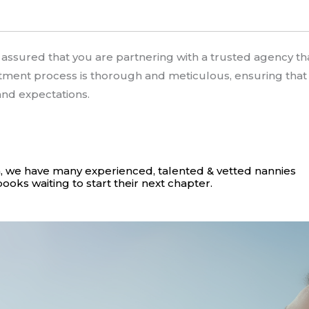
e assured that you are partnering with a trusted agency 
itment process is thorough and meticulous, ensuring tha
 and expectations.
, we have many experienced, talented & vetted nannies
books waiting to start their next chapter.