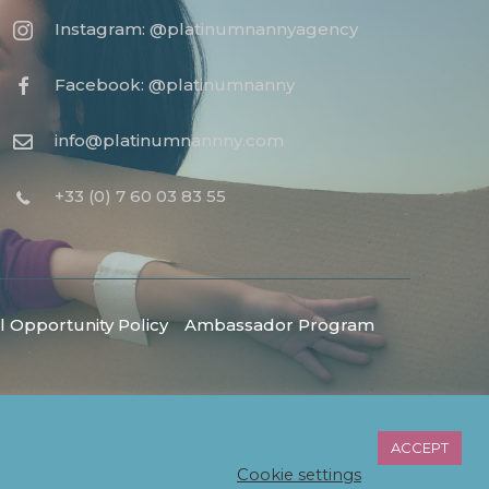
Instagram: @platinumnannyagency
Facebook: @platinumnanny
info@platinumnannny.com
+33 (0) 7 60 03 83 55
 Opportunity Policy
Ambassador Program
ACCEPT
Cookie settings