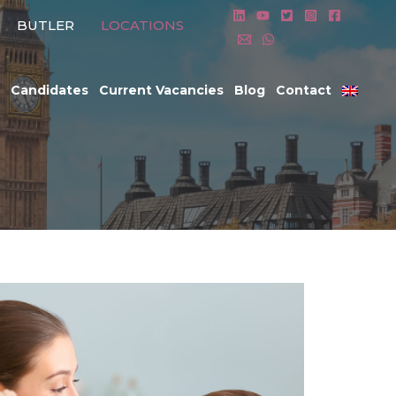
BUTLER
LOCATIONS
Candidates
Current Vacancies
Blog
Contact