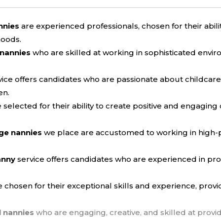
nnies
are experienced professionals, chosen for their abil
hoods.
 nannies
who are skilled at working in sophisticated envir
ice offers candidates who are passionate about childcar
en.
 selected for their ability to create positive and engaging
ge nannies
we place are accustomed to working in high-p
anny
service offers candidates who are experienced in p
 chosen for their exceptional skills and experience, provi
l nannies
who are engaging, creative, and skilled at provi