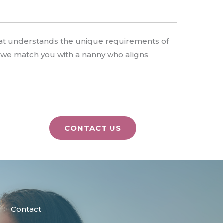
that understands the unique requirements of
t we match you with a nanny who aligns
CONTACT US
Contact