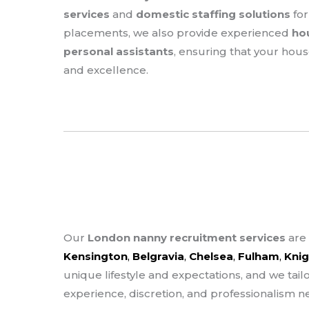
services
and
domestic staffing solutions
for
placements, we also provide experienced
ho
personal assistants
, ensuring that your hou
and excellence.
Our
London nanny recruitment services
are 
Kensington
,
Belgravia
,
Chelsea
,
Fulham
,
Knig
unique lifestyle and expectations, and we tail
experience, discretion, and professionalism n