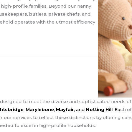
 high-profile families. Beyond our nanny
usekeepers
,
butlers
,
private chefs
, and
sehold operates with the utmost efficiency
designed to meet the diverse and sophisticated needs of f
htsbridge
,
Marylebone
,
Mayfair
, and
Notting Hill
. Ea
ch o
or our services to reflect these distinctions by offering c
eeded to excel in high-profile households.