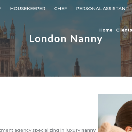
F
HOUSEKEEPER
CHEF
PERSONAL ASSISTANT
Home
Clients
London Nanny
itment agency specializing in luxury
nanny