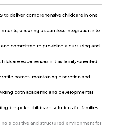
ity to deliver comprehensive childcare in one
onments, ensuring a seamless integration into
e and committed to providing a nurturing and
 childcare experiences in this family-oriented
rofile homes, maintaining discretion and
roviding both academic and developmental
ding bespoke childcare solutions for families
ding a positive and structured environment for