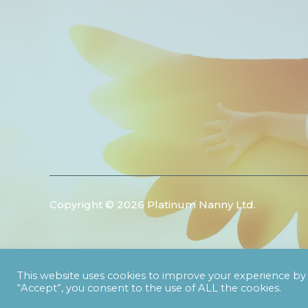
Copyright © 2026 Platinum Nanny Ltd.
This website uses cookies to improve your experience by 
“Accept”, you consent to the use of ALL the cookies.