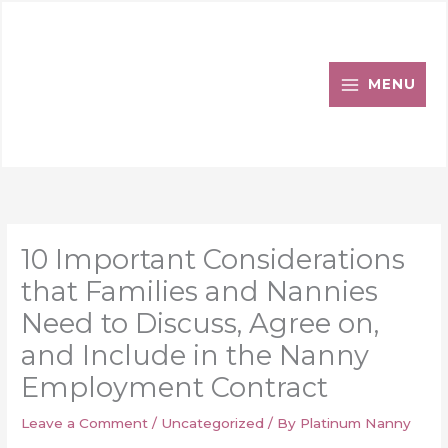
Skip
to
content
MENU
10 Important Considerations
that Families and Nannies
Need to Discuss, Agree on,
and Include in the Nanny
Employment Contract
Leave a Comment
/
Uncategorized
/ By
Platinum Nanny