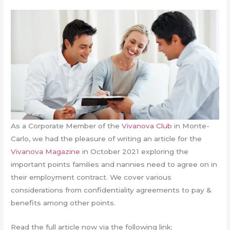
As a Corporate Member of the
Vivanova Club
in Monte-
Carlo, we had the pleasure of writing an article for the
Vivanova Magazine
in October 2021 exploring the
important points families and nannies need to agree on in
their employment contract. We cover various
considerations from confidentiality agreements to pay &
benefits among other points.
Read the full article now via the following link: