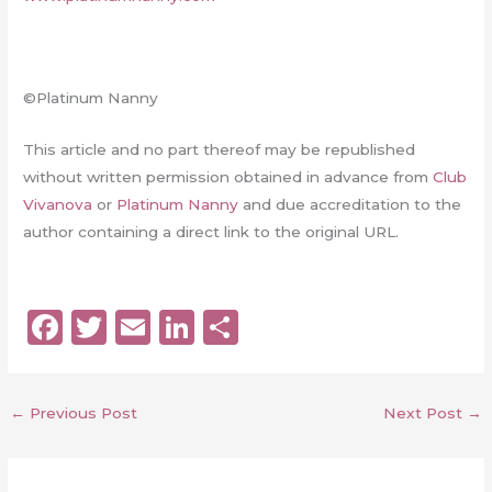
©Platinum Nanny
This article and no part thereof may be republished
without written permission obtained in advance from
Club
Vivanova
or
Platinum Nanny
and due accreditation to the
author containing a direct link to the original URL.
F
T
E
Li
S
a
w
m
n
h
c
it
ai
k
a
←
Previous Post
Next Post
→
e
te
l
e
re
b
r
dI