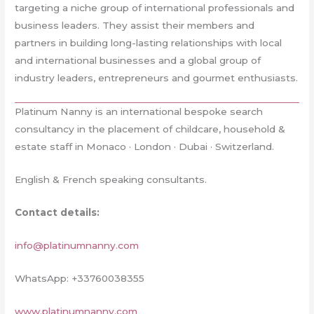
targeting a niche group of international professionals and
business leaders. They assist their members and
partners in building long-lasting relationships with local
and international businesses and a global group of
industry leaders, entrepreneurs and gourmet enthusiasts.
Platinum Nanny is an international bespoke search
consultancy in the placement of childcare, household &
estate staff in Monaco · London · Dubai · Switzerland.
English & French speaking consultants.
Contact details:
info@platinumnanny.com
WhatsApp: +33760038355
www.platinumnanny.com