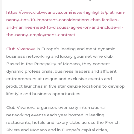
https://www.clubvivanova.com/news-highlights/platinum-
nanny-tips-10-important-considerations-that-families-
and-nannies-need-to-discuss-agree-on-and-include-in-
the-nanny-employment-contract
Club Vivanova
is Europe’s leading and most dynamic
business networking and luxury gourmet wine club.
Based in the Principality of Monaco, they connect
dynamic professionals, business leaders and affluent
entrepreneurs at unique and exclusive events and
product launches in five star deluxe locations to develop
lifestyle and business opportunities.
Club Vivanova organises over sixty international
networking events each year hosted in leading
restaurants, hotels and luxury clubs across the French
Riviera and Monaco and in Europe’s capital cities,