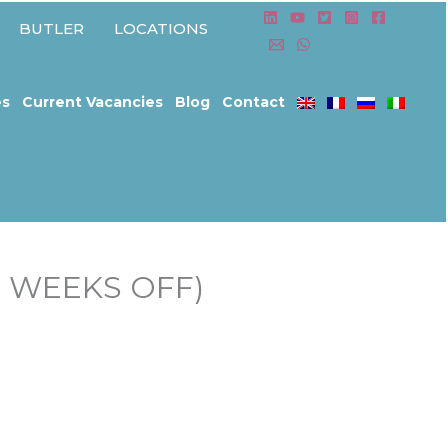
BUTLER
LOCATIONS
es
Current Vacancies
Blog
Contact
2 WEEKS OFF)