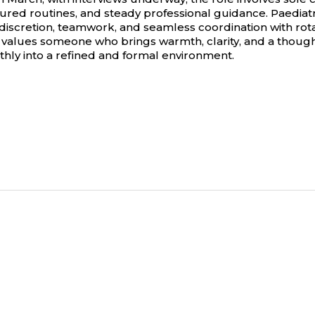
red routines, and steady professional guidance. Paediatric
 discretion, teamwork, and seamless coordination with rota
 values someone who brings warmth, clarity, and a though
thly into a refined and formal environment.
Privacy Policy
Candidate Legal Disclaimer
Equal