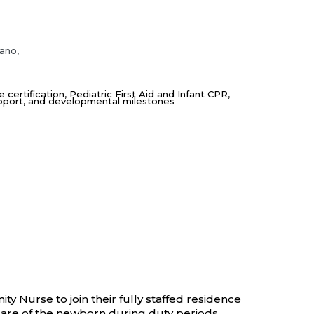
iano,
ertification, Pediatric First Aid and Infant CPR,
upport, and developmental milestones
 Nurse to join their fully staffed residence
 care of the newborn during duty periods,