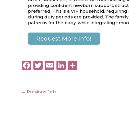
providing confident newborn support, structu
preferred. This is a VIP household, requiring
during duty periods are provided. The family
patterns for the baby, while integrating smoo
Request More Info!
F
T
E
Li
S
a
w
m
n
h
c
it
ai
k
a
e
te
l
e
re
←
Previous Job
b
r
dI
o
n
o
Copyright © 2026 Platinum Nanny Ltd.