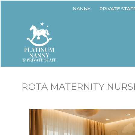
Skip
NANNY
PRIVATE STAF
to
content
ROTA MATERNITY NURSE