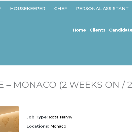
F
HOUSEKEEPER
CHEF
PERSONAL ASSISTANT
Home
Clients
Candidat
 – MONACO (2 WEEKS ON / 
Job
T
ype:
Rota Nanny
Locations:
Monaco