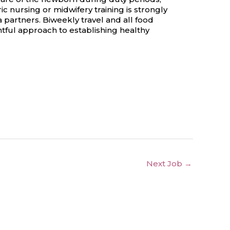
 nursing or midwifery training is strongly
 partners. Biweekly travel and all food
tful approach to establishing healthy
Next Job
→
 Opportunity Policy
Ambassador Program