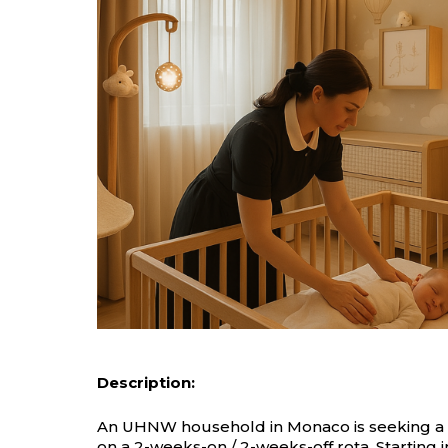
Description:
An UHNW household in Monaco is seeking a hig
on a 2-weeks-on / 2-weeks-off rota. Starting 