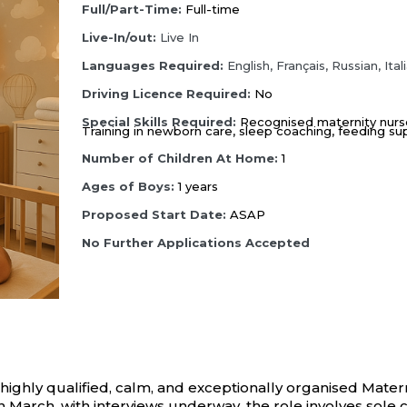
Full/Part-Time:
Full-time
Live-In/out:
Live In
Languages Required:
English,
Français,
Russian,
Ital
Driving Licence Required:
No
Special Skills Required:
Recognised maternity nurse c
Training in newborn care, sleep coaching, feeding s
Number of Children At Home:
1
Ages of Boys:
1 years
Proposed Start Date:
ASAP
No Further Applications Accepted
hly qualified, calm, and exceptionally organised Maternity
in March, with interviews underway, the role involves sole